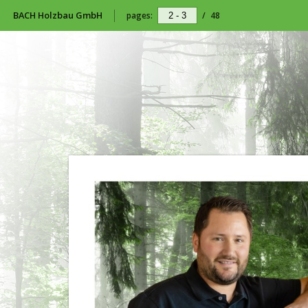
BACH Holzbau GmbH
pages:
/
48