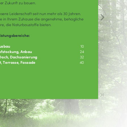
mething went wrong.
ouldn't render the page content.