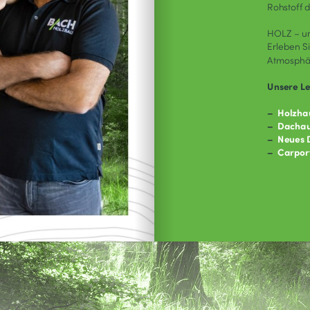
So
Sorry, we c