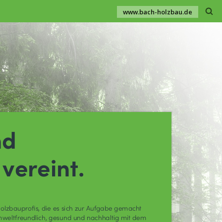
www.bach-holzbau.de